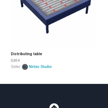
Distributing table
0,00
€
Seller:
Nirtec Studio
