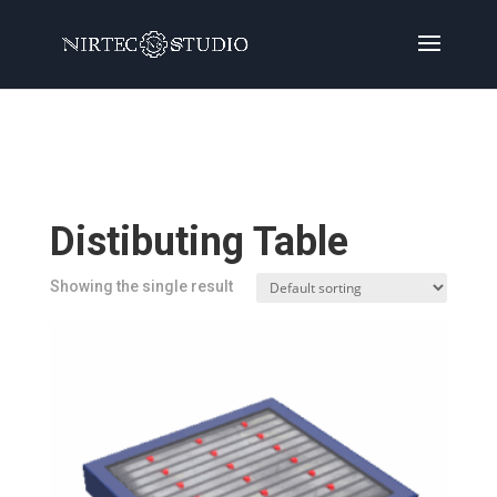
Home
/
Products
/ Products tagged “Distibuting
Table”
Distibuting Table
Showing the single result