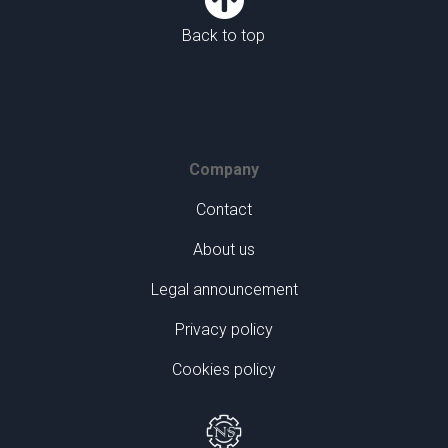
Back to top
Company
Contact
About us
Legal announcement
Privacy policy
Cookies policy