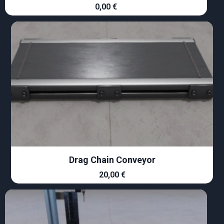
0,00
€
Drag Chain Conveyor
20,00
€