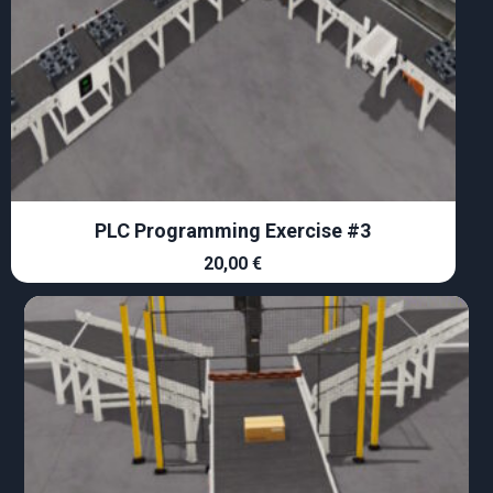
PLC Programming Exercise #3
20,00
€