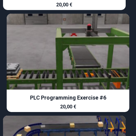
20,00
€
PLC Programming Exercise #6
20,00
€