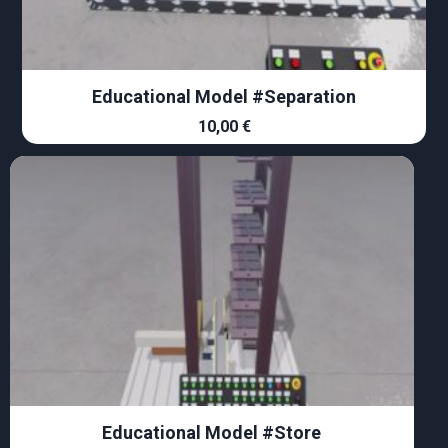
Educational Model #Separation
10,00
€
Educational Model #Store