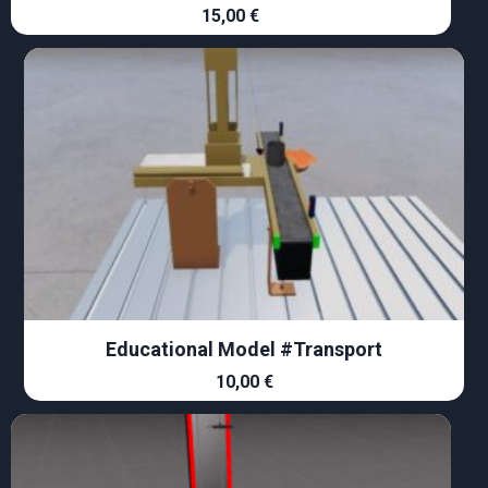
15,00
€
Educational Model #Transport
10,00
€