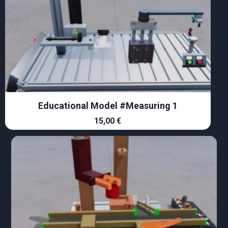
Educational Model #Measuring 1
15,00
€