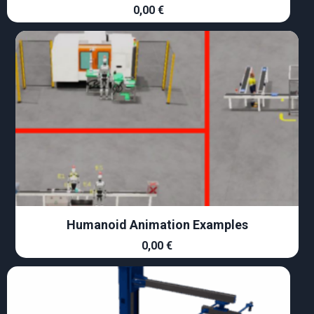
0,00
€
Humanoid Animation Examples
0,00
€