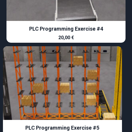
PLC Programming Exercise #4
20,00
€
PLC Programming Exercise #5