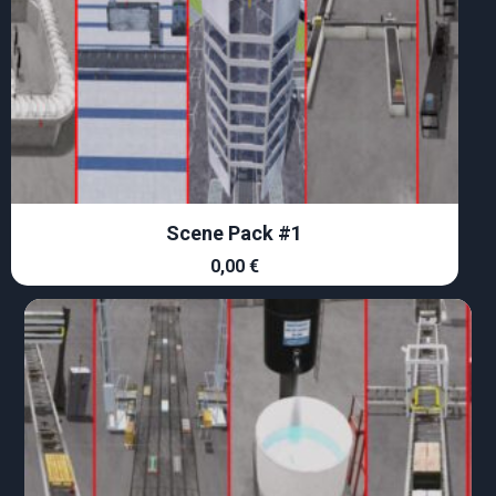
Scene Pack #1
0,00
€