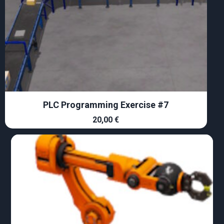
PLC Programming Exercise #7
20,00
€