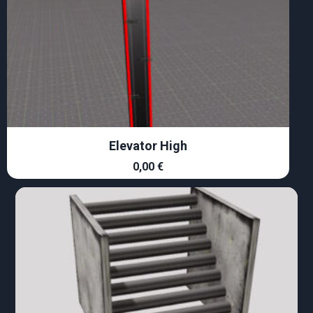
Elevator High
0,00
€