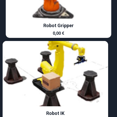
Robot Gripper
0,00
€
Robot IK