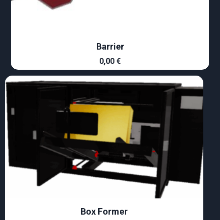
Barrier
0,00
€
Box Former