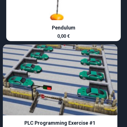
Pendulum
0,00
€
PLC Programming Exercise #1