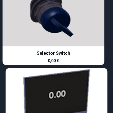
Selector Switch
0,00
€