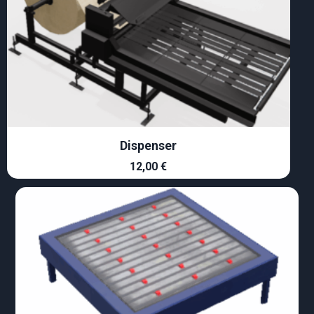
Dispenser
12,00
€