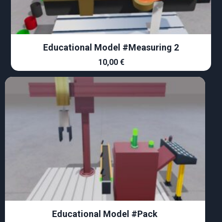
Educational Model #Measuring 2
10,00
€
Educational Model #Pack