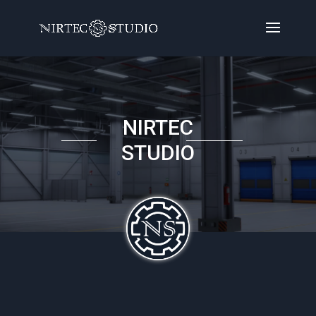
NIRTEC
STUDIO