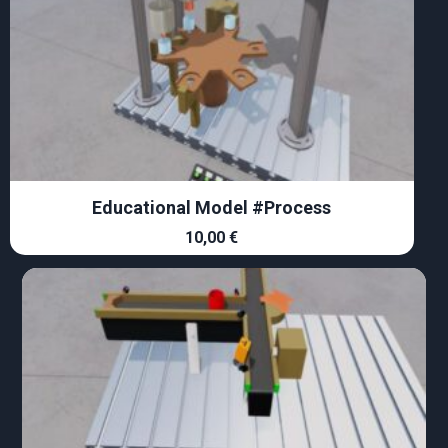
Educational Model #Process
10,00
€