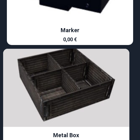
Marker
0,00
€
Metal Box