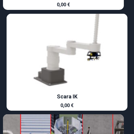
0,00
€
Scara IK
0,00
€