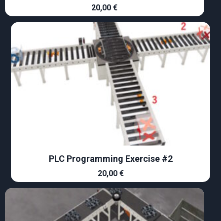
20,00
€
PLC Programming Exercise #2
20,00
€