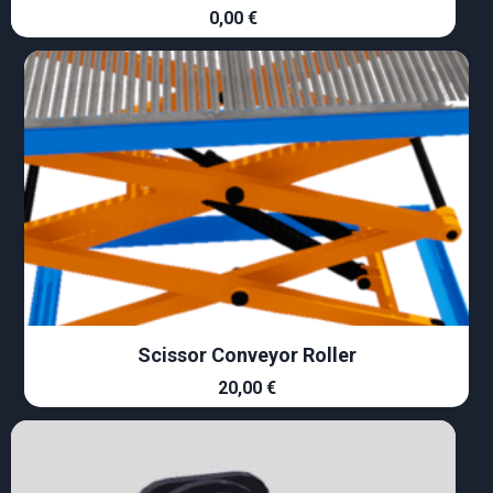
0,00
€
Scissor Conveyor Roller
20,00
€