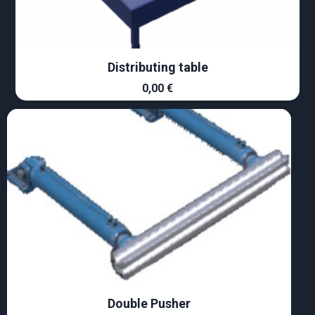
Distributing table
0,00
€
Double Pusher