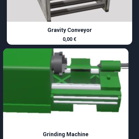
Gravity Conveyor
0,00
€
Grinding Machine