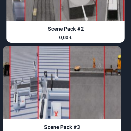
Scene Pack #2
0,00
€
Scene Pack #3