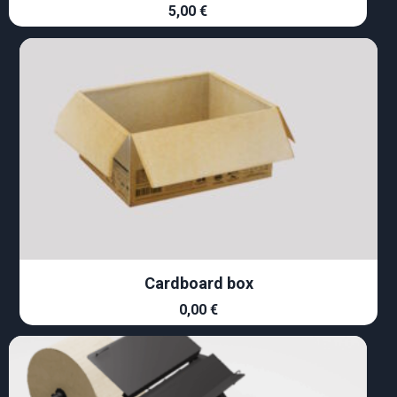
5,00
€
Cardboard box
0,00
€