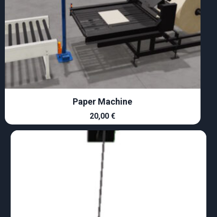
Paper Machine
20,00
€