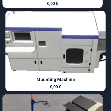
0,00
€
Mounting Machine
0,00
€