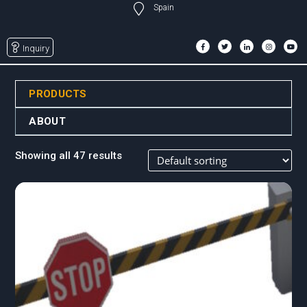
Spain
Inquiry
PRODUCTS
ABOUT
Showing all 47 results