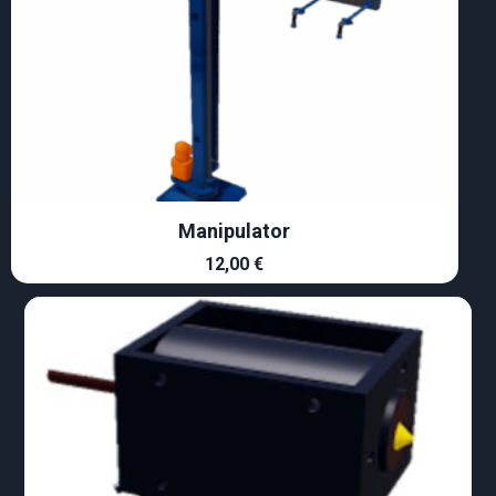
Manipulator
12,00
€