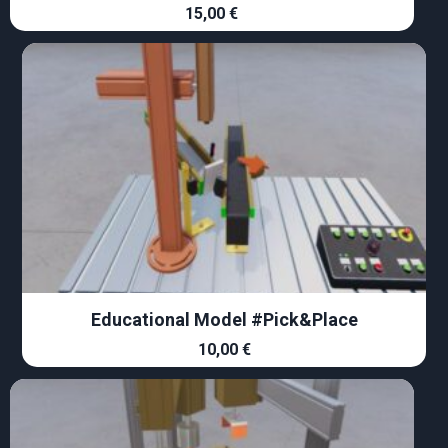
15,00
€
Educational Model #Pick&Place
10,00
€