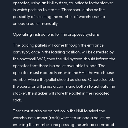
operator, using an HMI system, to indicate to the stacker
in which position to store it. There should also be the
possibility of selecting the number of warehouses to
unload a pallet manually.
Operating instructions for the proposed system:
The loading pallets will come through the entrance
conveyor, once in the loading position, will be detected by
the photocell SW 1, then the HMI system should inform the
operator that there is a pallet available to load. The
operator must manually enter in the HMI, the warehouse
number where the pallet should be stored. Once selected,
the operator will press a command button to activate the
stacker. the stacker will store the pallet in the indicated
rack.
There must also be an option in the HMI to select the
warehouse number (rack) where to unload a pallet, by
entering this number and pressing the unload command