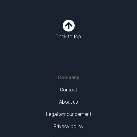

Back to top
Company
Contact
About us
Legal announcement
Privacy policy