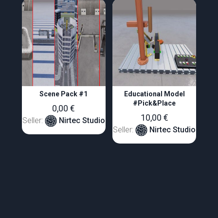
Scene Pack #1
Educational Model
#Pick&Place
0,00
€
10,00
€
Seller:
Nirtec Studio
Seller:
Nirtec Studio