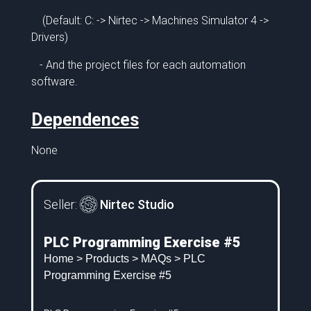
(Default: C: -> Nirtec -> Machines Simulator 4 ->
Drivers)
- And the project files for each automation
software.
Dependences
None
Seller:
Nirtec Studio
PLC Programming Exercise #5
Home
>
Products
>
MAQs
> PLC
Programming Exercise #5