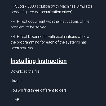
- RSLogix 5000 solution (with Machines Simulator
preconfigured communication driver)
- RTF Text document with the instructions of the
problem to be solved
- RTF Text Documents with explanations of how
the programming for each of the systems has
been resolved
Installing Instruction
Download the file.
Unzip it.
You will find three different folders:
-AB