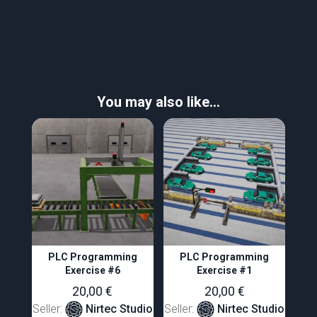
You may also like…
PLC Programming
PLC Programming
Exercise #6
Exercise #1
20,00
€
20,00
€
Seller:
Nirtec Studio
Seller:
Nirtec Studio