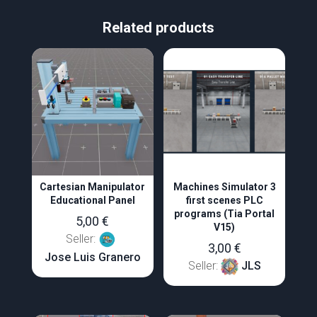
Related products
Cartesian Manipulator
Machines Simulator 3
Educational Panel
first scenes PLC
programs (Tia Portal
5,00
€
V15)
Seller:
3,00
€
Jose Luis Granero
Seller:
JLS