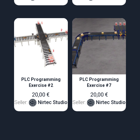
PLC Programming
PLC Programming
Exercise #2
Exercise #7
20,00
€
20,00
€
Seller:
Nirtec Studio
Seller:
Nirtec Studio