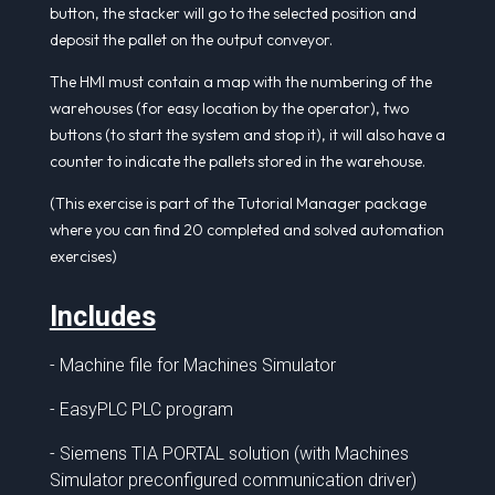
button, the stacker will go to the selected position and
deposit the pallet on the output conveyor.
The HMI must contain a map with the numbering of the
warehouses (for easy location by the operator), two
buttons (to start the system and stop it), it will also have a
counter to indicate the pallets stored in the warehouse.
(This exercise is part of the Tutorial Manager package
where you can find 20 completed and solved automation
exercises)
Includes
- Machine file for Machines Simulator
- EasyPLC PLC program
- Siemens TIA PORTAL solution (with Machines
Simulator preconfigured communication driver)