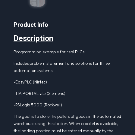
Product Info
Description
Programming example for real PLCs.
Includes problem statement and solutions for three
automation systems:
-EasyPLC (Nirtec)
-TIA PORTAL v.15 (Siemens)
-RSLogix 5000 (Rockwell)
The goal is to store the pallets of goods in the automated
warehouse using the stacker. When a pallet is available,
the loading position must be entered manually by the