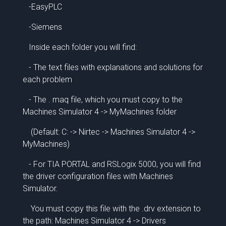
-EasyPLC
-Siemens
Inside each folder you will find:
- The text files with explanations and solutions for
each problem
- The . maq file, which you must copy to the
Machines Simulator 4 -> MyMachines folder
(Default: C: -> Nirtec -> Machines Simulator 4 ->
MyMachines)
- For TIA PORTAL and RSLogix 5000, you will find
the driver configuration files with Machines
Simulator.
You must copy this file with the .drv extension to
the path: Machines Simulator 4 -> Drivers