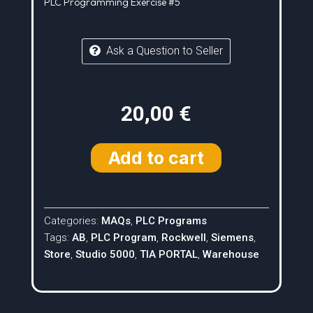
PLC Programming Exercise #5
Ask a Question to Seller
20,00
€
Add to cart
Categories:
MAQs
,
PLC Programs
Tags:
AB
,
PLC Program
,
Rockwell
,
Siemens
,
Store
,
Studio 5000
,
TIA PORTAL
,
Warehouse