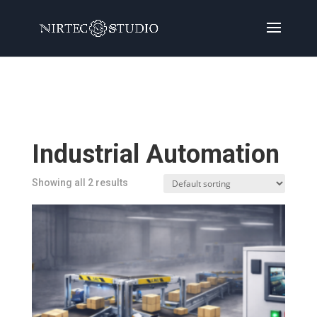
Home
/
Products
/ Products tagged “Industrial
Automation”
Industrial Automation
Showing all 2 results