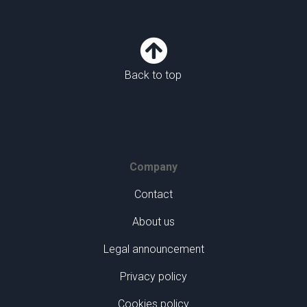

Back to top
Company
Contact
About us
Legal announcement
Privacy policy
Cookies policy