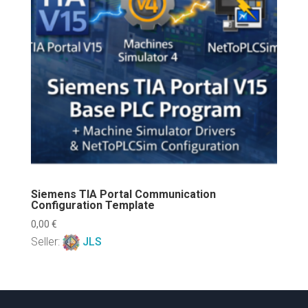
Siemens TIA Portal Communication
Configuration Template
0,00
€
Seller:
JLS