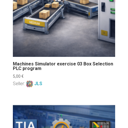
Machines Simulator exercise 03 Box Selection
PLC program
5,00
€
Seller:
JLS