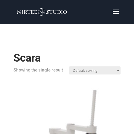
Home
/
Products
/ Products tagged “Scara”
Scara
Showing the single result