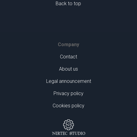
Back to top
Company
Contact
About us
Legal announcement
Privacy policy
Cookies policy