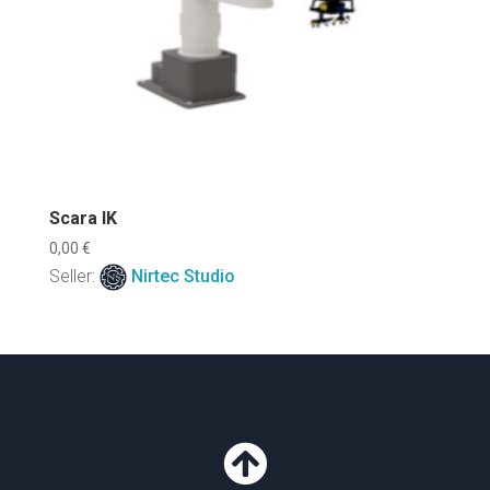
Scara IK
0,00
€
Seller:
Nirtec Studio
