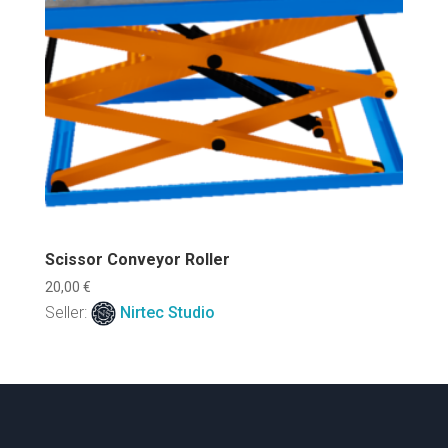
Scissor Conveyor Roller
20,00
€
Seller:
Nirtec Studio