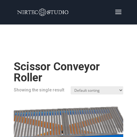
Home
/
Products
/ Products tagged “Scissor
Conveyor Roller”
Scissor Conveyor
Roller
Showing the single result