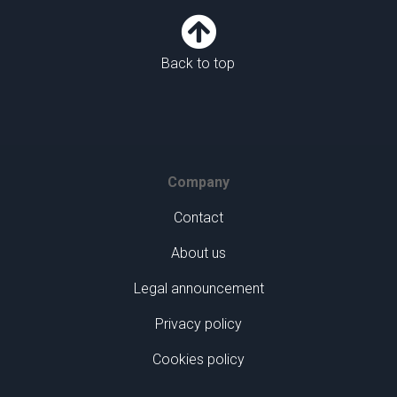

Back to top
Company
Contact
About us
Legal announcement
Privacy policy
Cookies policy