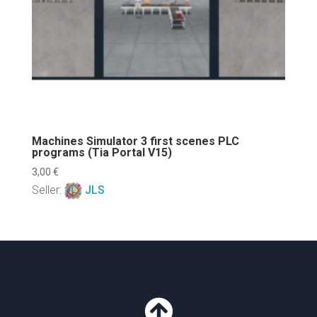
Machines Simulator 3 first scenes PLC
programs (Tia Portal V15)
3,00
€
Seller:
JLS
