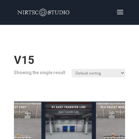
Home
/
Products
/ Products tagged “V15”
V15
Showing the single result