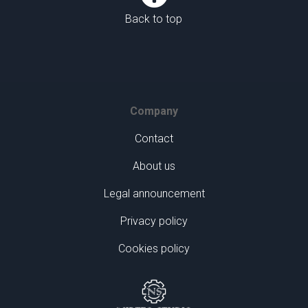
Back to top
Company
Contact
About us
Legal announcement
Privacy policy
Cookies policy