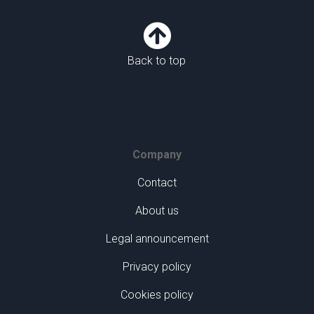

Back to top
Company
Contact
About us
Legal announcement
Privacy policy
Cookies policy