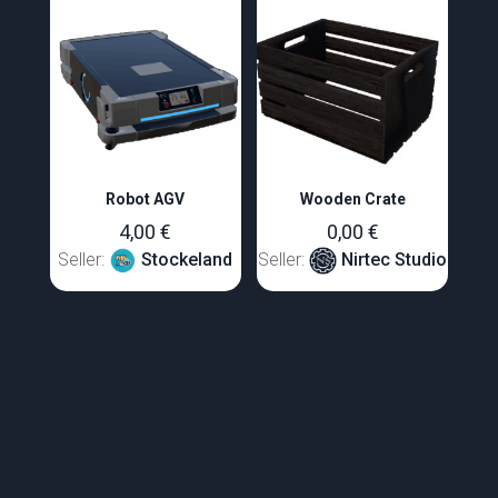
Robot AGV
Wooden Crate
4,00
€
0,00
€
Seller:
Stockeland
Seller:
Nirtec Studio