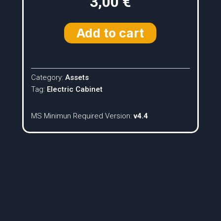
3,00
€
Add to cart
Category:
Assets
Tag:
Electric Cabinet
MS Minimun Required Version:
v4.4