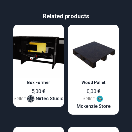
Related products
Box Former
Wood Pallet
5,00
€
0,00
€
Seller:
Nirtec Studio
Seller:
Mckenzie Store