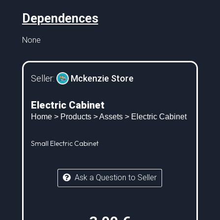
Dependences
None
Seller:
Mckenzie Store
Electric Cabinet
Home
>
Products
>
Assets
> Electric Cabinet
Small Electric Cabinet
Ask a Question to Seller