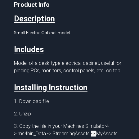
Product Info
Description
Small Electric Cabinet model
Includes
Model of a desk-type electrical cabinet,
useful for
placing PCs, monitors, control panels, etc. on top
Installing Instruction
1. Download file.
2. Unzip
3. Copy the file in your Machines Simulator4 -
> ms4bin_Data -> StreamingAssets
->
MyAssets